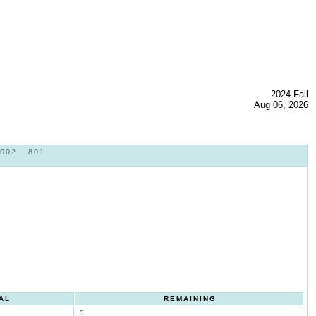
2024 Fall
Aug 06, 2026
02 - 801
AL
REMAINING
5