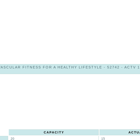
ASCULAR FITNESS FOR A HEALTHY LIFESTYLE - 52742 - ACTV 10
CAPACITY
ACTU
20
15