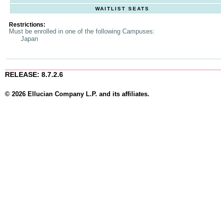
WAITLIST SEATS
Restrictions:
Must be enrolled in one of the following Campuses:
Japan
RELEASE: 8.7.2.6
© 2026 Ellucian Company L.P. and its affiliates.