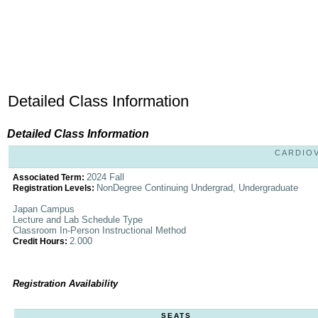
Detailed Class Information
Detailed Class Information
CARDIOV
2024 Fall
Associated Term:
NonDegree Continuing Undergrad, Undergraduate
Registration Levels:
Japan Campus
Lecture and Lab Schedule Type
Classroom In-Person Instructional Method
2.000
Credit Hours:
Registration Availability
SEATS