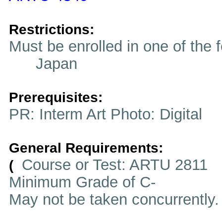
Restrictions:
Must be enrolled in one of t
Japan
Prerequisites:
PR: Interm Art Photo: Digital
General Requirements:
Course or Test: ARTU 2811
(
Minimum Grade of C-
May not be taken concurrently