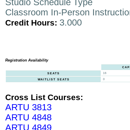
Studio Schedule Type
Classroom In-Person Instructi
3.000
Credit Hours:
Registration Availability
CAP
16
SEATS
0
WAITLIST SEATS
Cross List Courses:
ARTU 3813
ARTU 4848
ARTU 4849