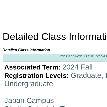
Detailed Class Informat
Detailed Class Information
INTERMEDIATE ART PHOTOGRAP
2024 Fall
Associated Term:
Graduate, 
Registration Levels:
Undergraduate
Japan Campus