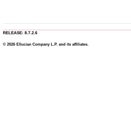
RELEASE: 8.7.2.6
© 2026 Ellucian Company L.P. and its affiliates.