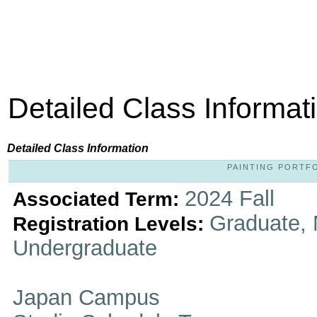
Detailed Class Informat
Detailed Class Information
PAINTING PORTFOL
2024 Fall
Associated Term:
Graduate, 
Registration Levels:
Undergraduate
Japan Campus