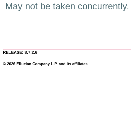
May not be taken concurrently
RELEASE: 8.7.2.6
© 2026 Ellucian Company L.P. and its affiliates.