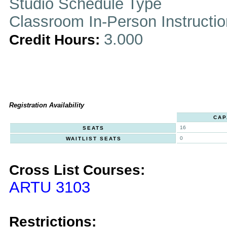
Studio Schedule Type
Classroom In-Person Instructi
3.000
Credit Hours:
Registration Availability
CAP
16
SEATS
0
WAITLIST SEATS
Cross List Courses:
ARTU 3103
Restrictions: