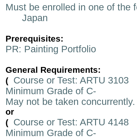
Must be enrolled in one of t
Japan
Prerequisites:
PR: Painting Portfolio
General Requirements:
Course or Test: ARTU 3103
(
Minimum Grade of C-
May not be taken concurrently
or
Course or Test: ARTU 4148
(
Minimum Grade of C-