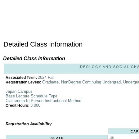
Detailed Class Information
Detailed Class Information
IDEOLOGY AND SOCIAL CHAN
2024 Fall
Associated Term:
Graduate, NonDegree Continuing Undergrad, Undergr
Registration Levels:
Japan Campus
Base Lecture Schedule Type
Classroom In-Person Instructional Method
3.000
Credit Hours:
Registration Availability
CAP
38
SEATS