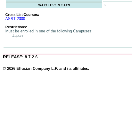
0
WAITLIST SEATS
Cross List Courses:
ASST 2000
Restrictions:
Must be enrolled in one of the following Campuses:
Japan
RELEASE: 8.7.2.6
© 2026 Ellucian Company L.P. and its affiliates.