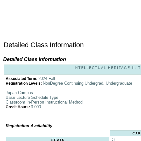
Detailed Class Information
Detailed Class Information
INTELLECTUAL HERITAGE II: T
2024 Fall
Associated Term:
NonDegree Continuing Undergrad, Undergraduate
Registration Levels:
Japan Campus
Base Lecture Schedule Type
Classroom In-Person Instructional Method
3.000
Credit Hours:
Registration Availability
CAP
24
SEATS