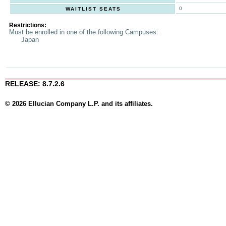
0
WAITLIST SEATS
Restrictions:
Must be enrolled in one of the following Campuses:
Japan
RELEASE: 8.7.2.6
© 2026 Ellucian Company L.P. and its affiliates.