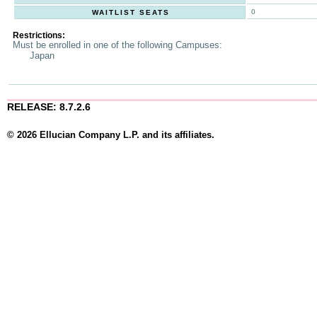
0
WAITLIST SEATS
Restrictions:
Must be enrolled in one of the following Campuses:
Japan
RELEASE: 8.7.2.6
© 2026 Ellucian Company L.P. and its affiliates.