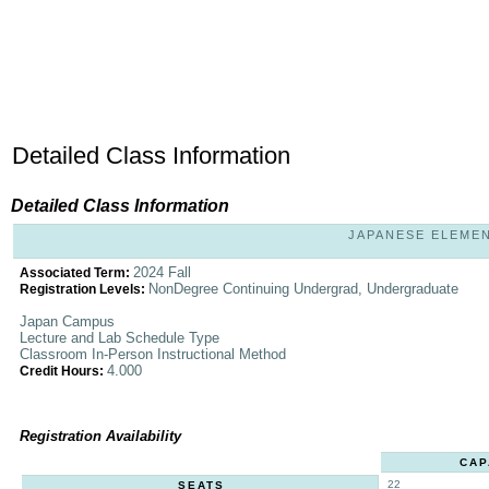
Detailed Class Information
Detailed Class Information
JAPANESE ELEMENT
2024 Fall
Associated Term:
NonDegree Continuing Undergrad, Undergraduate
Registration Levels:
Japan Campus
Lecture and Lab Schedule Type
Classroom In-Person Instructional Method
4.000
Credit Hours:
Registration Availability
CAP
22
SEATS