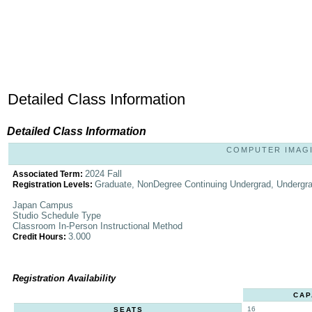
Detailed Class Information
Detailed Class Information
COMPUTER IMAGIN
2024 Fall
Associated Term:
Graduate, NonDegree Continuing Undergrad, Undergr
Registration Levels:
Japan Campus
Studio Schedule Type
Classroom In-Person Instructional Method
3.000
Credit Hours:
Registration Availability
CAP
16
SEATS