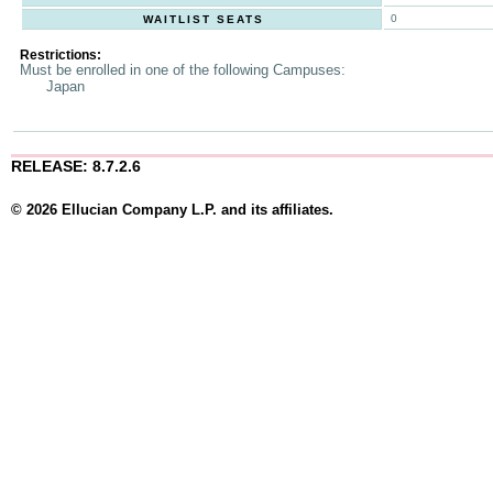
0
WAITLIST SEATS
Restrictions:
Must be enrolled in one of the following Campuses:
Japan
RELEASE: 8.7.2.6
© 2026 Ellucian Company L.P. and its affiliates.