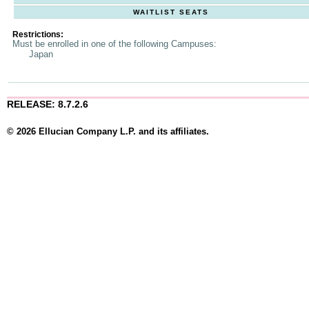
WAITLIST SEATS
Restrictions:
Must be enrolled in one of the following Campuses:
Japan
RELEASE: 8.7.2.6
© 2026 Ellucian Company L.P. and its affiliates.