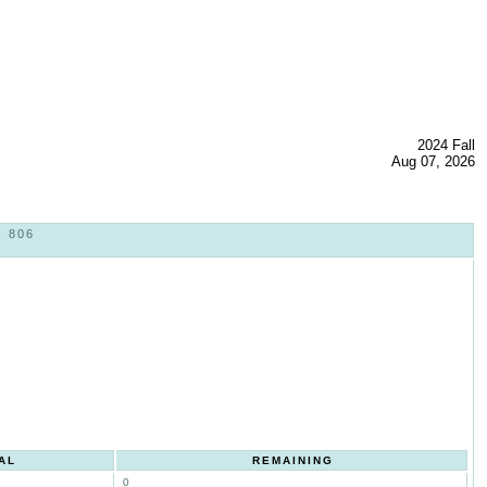
2024 Fall
Aug 07, 2026
 806
AL
REMAINING
0