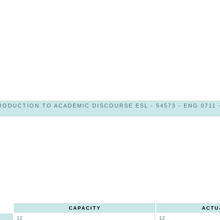
RODUCTION TO ACADEMIC DISCOURSE ESL - 54573 - ENG 0711 -
CAPACITY
ACTU
12
12