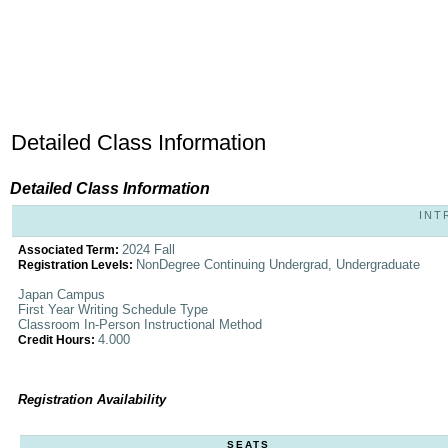
Detailed Class Information
Detailed Class Information
INT
2024 Fall
Associated Term:
NonDegree Continuing Undergrad, Undergraduate
Registration Levels:
Japan Campus
First Year Writing Schedule Type
Classroom In-Person Instructional Method
4.000
Credit Hours:
Registration Availability
SEATS