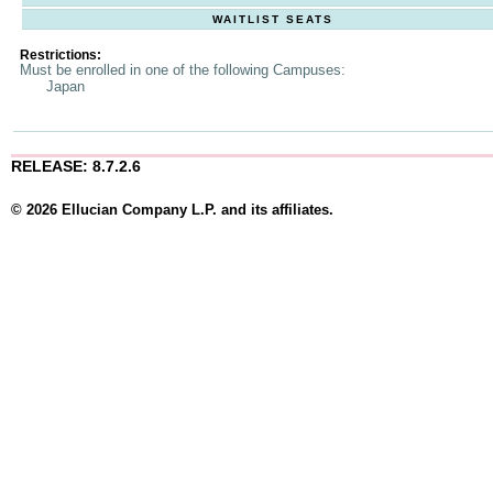
WAITLIST SEATS
Restrictions:
Must be enrolled in one of the following Campuses:
Japan
RELEASE: 8.7.2.6
© 2026 Ellucian Company L.P. and its affiliates.