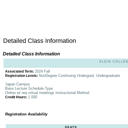
Detailed Class Information
Detailed Class Information
KLEIN COLLEG
2024 Fall
Associated Term:
NonDegree Continuing Undergrad, Undergraduate
Registration Levels:
Japan Campus
Base Lecture Schedule Type
Online w/ req virtual meetings Instructional Method
1.000
Credit Hours:
Registration Availability
SEATS