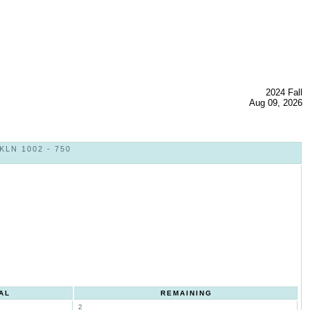
2024 Fall
Aug 09, 2026
LN 1002 - 750
AL
REMAINING
2