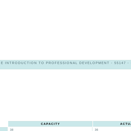
E INTRODUCTION TO PROFESSIONAL DEVELOPMENT - 55147 - K
CAPACITY
ACTU
38
36