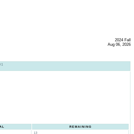
2024 Fall
Aug 06, 2026
01
AL
REMAINING
13