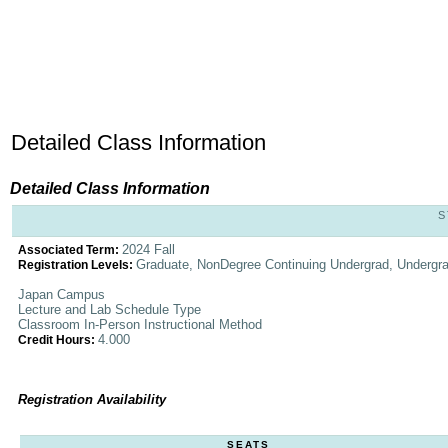
Detailed Class Information
Detailed Class Information
S
2024 Fall
Associated Term:
Graduate, NonDegree Continuing Undergrad, Undergr
Registration Levels:
Japan Campus
Lecture and Lab Schedule Type
Classroom In-Person Instructional Method
4.000
Credit Hours:
Registration Availability
SEATS