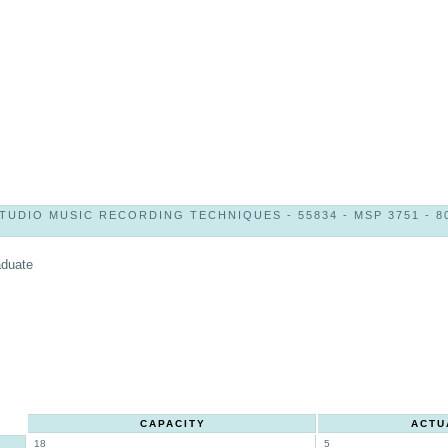
TUDIO MUSIC RECORDING TECHNIQUES - 55834 - MSP 3751 - 8
aduate
CAPACITY
ACTU
18
5