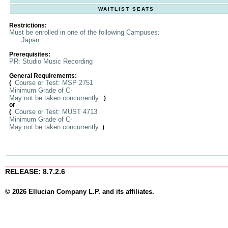
WAITLIST SEATS
Restrictions:
Must be enrolled in one of the following Campuses:
Japan
Prerequisites:
PR: Studio Music Recording
General Requirements:
Course or Test: MSP 2751
(
Minimum Grade of C-
May not be taken concurrently.
)
or
Course or Test: MUST 4713
(
Minimum Grade of C-
May not be taken concurrently.
)
RELEASE: 8.7.2.6
© 2026 Ellucian Company L.P. and its affiliates.