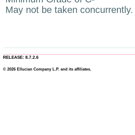
May not be taken concurrently
RELEASE: 8.7.2.6
© 2026 Ellucian Company L.P. and its affiliates.