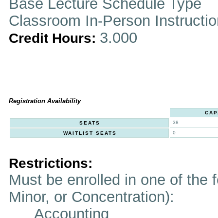
Base Lecture Schedule Type
Classroom In-Person Instructi
3.000
Credit Hours:
Registration Availability
CAP
38
SEATS
0
WAITLIST SEATS
Restrictions:
Must be enrolled in one of the f
Minor, or Concentration):
Accounting