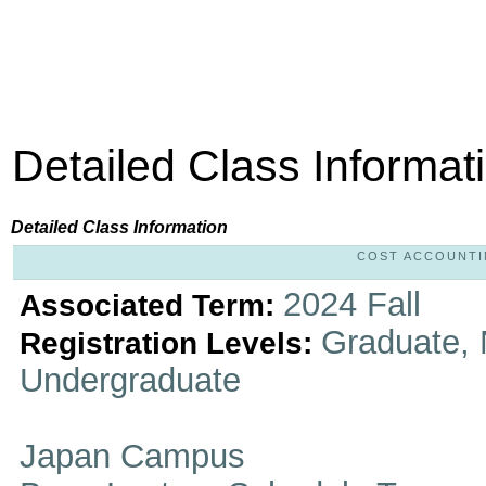
Detailed Class Informat
Detailed Class Information
COST ACCOUNTING
2024 Fall
Associated Term:
Graduate, 
Registration Levels:
Undergraduate
Japan Campus