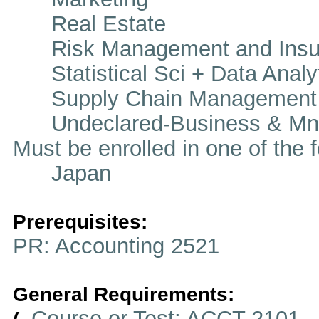
Real Estate
Risk Management and Insu
Statistical Sci + Data Analy
Supply Chain Management
Undeclared-Business & Mn
Must be enrolled in one of t
Japan
Prerequisites:
PR: Accounting 2521
General Requirements:
Course or Test: ACCT 2101