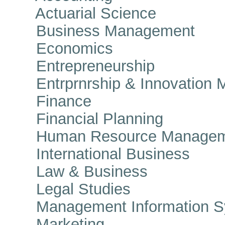
Actuarial Science
Business Management
Economics
Entrepreneurship
Entrprnrship & Innovation 
Finance
Financial Planning
Human Resource Managem
International Business
Law & Business
Legal Studies
Management Information S
Marketing