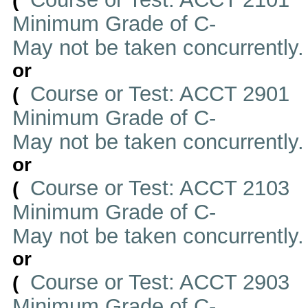
(
Minimum Grade of C-
May not be taken concurrently
or
Course or Test: ACCT 2901
(
Minimum Grade of C-
May not be taken concurrently
or
Course or Test: ACCT 2103
(
Minimum Grade of C-
May not be taken concurrently
or
Course or Test: ACCT 2903
(
Minimum Grade of C-