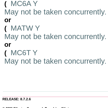
MC6A Y
(
May not be taken concurrently
or
MATW Y
(
May not be taken concurrently
or
MC6T Y
(
May not be taken concurrently
RELEASE: 8.7.2.6