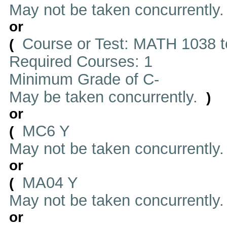
May not be taken concurrently
or
Course or Test: MATH 1038 t
(
Required Courses: 1
Minimum Grade of C-
May be taken concurrently.
)
or
MC6 Y
(
May not be taken concurrently
or
MA04 Y
(
May not be taken concurrently
or