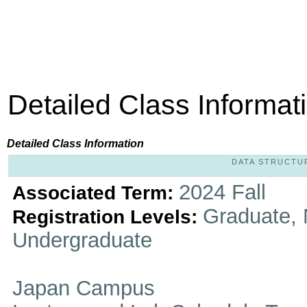
Detailed Class Informat
Detailed Class Information
DATA STRUCTURE
2024 Fall
Associated Term:
Graduate, 
Registration Levels:
Undergraduate
Japan Campus