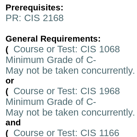
Prerequisites:
PR: CIS 2168
General Requirements:
Course or Test: CIS 1068
(
Minimum Grade of C-
May not be taken concurrently
or
Course or Test: CIS 1968
(
Minimum Grade of C-
May not be taken concurrently
and
Course or Test: CIS 1166
(