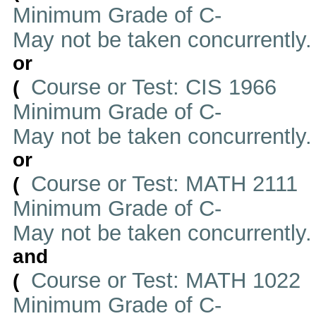
Minimum Grade of C-
May not be taken concurrently
or
Course or Test: CIS 1966
(
Minimum Grade of C-
May not be taken concurrently
or
Course or Test: MATH 2111
(
Minimum Grade of C-
May not be taken concurrently
and
Course or Test: MATH 1022
(
Minimum Grade of C-