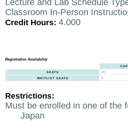
Lecture and Lab Schedule Typ
Classroom In-Person Instructi
4.000
Credit Hours:
Registration Availability
CAP
24
SEATS
0
WAITLIST SEATS
Restrictions:
Must be enrolled in one of t
Japan