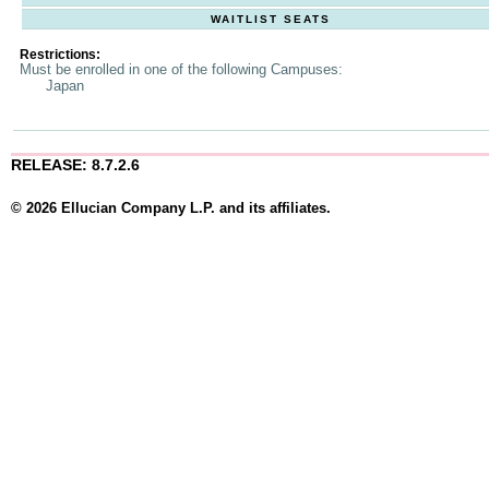
WAITLIST SEATS
Restrictions:
Must be enrolled in one of the following Campuses:
Japan
RELEASE: 8.7.2.6
© 2026 Ellucian Company L.P. and its affiliates.