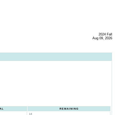
2024 Fall
Aug 09, 2026
AL
REMAINING
14