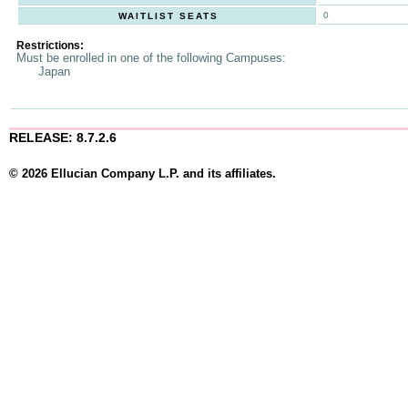
0
WAITLIST SEATS
Restrictions:
Must be enrolled in one of the following Campuses:
Japan
RELEASE: 8.7.2.6
© 2026 Ellucian Company L.P. and its affiliates.