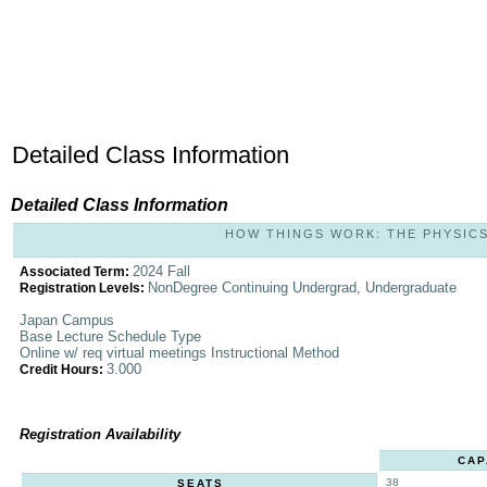
Detailed Class Information
Detailed Class Information
HOW THINGS WORK: THE PHYSICS O
2024 Fall
Associated Term:
NonDegree Continuing Undergrad, Undergraduate
Registration Levels:
Japan Campus
Base Lecture Schedule Type
Online w/ req virtual meetings Instructional Method
3.000
Credit Hours:
Registration Availability
CAP
38
SEATS