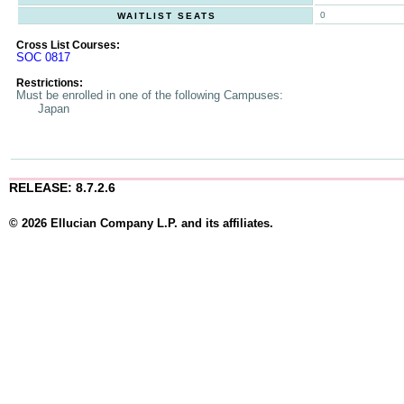
0
WAITLIST SEATS
Cross List Courses:
SOC 0817
Restrictions:
Must be enrolled in one of the following Campuses:
Japan
RELEASE: 8.7.2.6
© 2026 Ellucian Company L.P. and its affiliates.