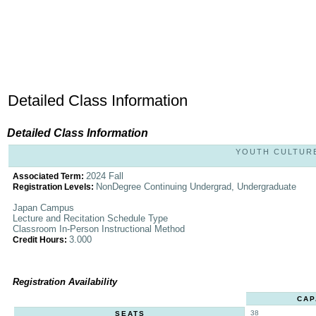
Detailed Class Information
Detailed Class Information
YOUTH CULTURES
2024 Fall
Associated Term:
NonDegree Continuing Undergrad, Undergraduate
Registration Levels:
Japan Campus
Lecture and Recitation Schedule Type
Classroom In-Person Instructional Method
3.000
Credit Hours:
Registration Availability
CAP
38
SEATS