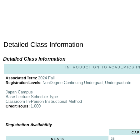
Detailed Class Information
Detailed Class Information
INTRODUCTION TO ACADEMICS IN 
2024 Fall
Associated Term:
NonDegree Continuing Undergrad, Undergraduate
Registration Levels:
Japan Campus
Base Lecture Schedule Type
Classroom In-Person Instructional Method
1.000
Credit Hours:
Registration Availability
CAP
38
SEATS