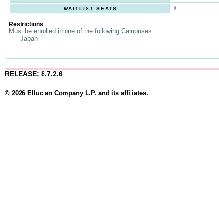
0
WAITLIST SEATS
Restrictions:
Must be enrolled in one of the following Campuses:
Japan
RELEASE: 8.7.2.6
© 2026 Ellucian Company L.P. and its affiliates.