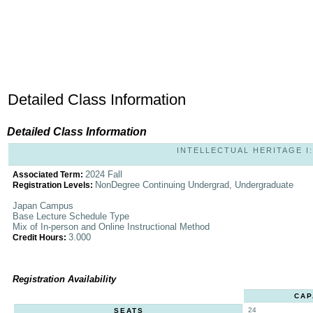
Detailed Class Information
Detailed Class Information
INTELLECTUAL HERITAGE I: 
2024 Fall
Associated Term:
NonDegree Continuing Undergrad, Undergraduate
Registration Levels:
Japan Campus
Base Lecture Schedule Type
Mix of In-person and Online Instructional Method
3.000
Credit Hours:
Registration Availability
CAP
24
SEATS