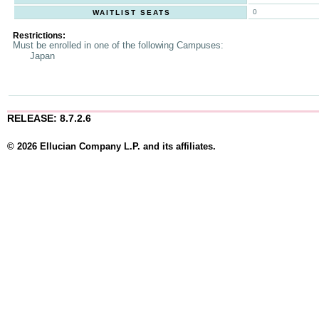
0
WAITLIST SEATS
Restrictions:
Must be enrolled in one of the following Campuses:
Japan
RELEASE: 8.7.2.6
© 2026 Ellucian Company L.P. and its affiliates.