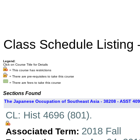
Class Schedule Listing
Legend:
Click on Course Title for Details
= This course has restrictions
= There are pre-requisites to take this course
= There are fees to take this course
Sections Found
The Japanese Occupation of Southeast Asia - 38208 - ASST 409
CL: Hist 4696 (801).
2018 Fall
Associated Term: