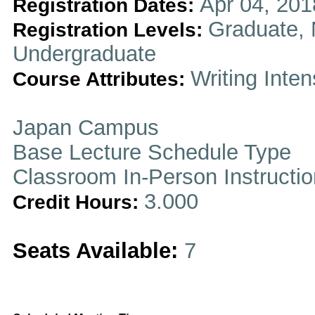
Apr 04, 201
Registration Dates:
Graduate, 
Registration Levels:
Undergraduate
Writing Inten
Course Attributes:
Japan Campus
Base Lecture Schedule Type
Classroom In-Person Instructi
3.000
Credit Hours:
Seats Available:
7