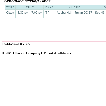
Scheduled Meeting Times
TYPE
TIME
DAYS
WHERE
D
Class
5:30 pm - 7:00 pm
TR
Azabu Hall - Japan 00317
Sep 03,
RELEASE: 8.7.2.6
© 2026 Ellucian Company L.P. and its affiliates.