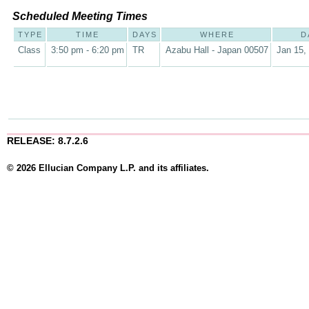
Scheduled Meeting Times
TYPE
TIME
DAYS
WHERE
D
Class
3:50 pm - 6:20 pm
TR
Azabu Hall - Japan 00507
Jan 15,
RELEASE: 8.7.2.6
© 2026 Ellucian Company L.P. and its affiliates.