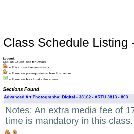
Class Schedule Listing
Legend:
Click on Course Title for Details
= This course has restrictions
= There are pre-requisites to take this course
= There are fees to take this course
Sections Found
Advanced Art Photography: Digital - 38162 - ARTU 3813 - 803
Notes: An extra media fee of 17
time is mandatory in this class.