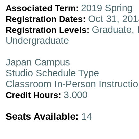
2019 Spring
Associated Term:
Oct 31, 201
Registration Dates:
Graduate, 
Registration Levels:
Undergraduate
Japan Campus
Studio Schedule Type
Classroom In-Person Instructi
3.000
Credit Hours:
Seats Available:
14