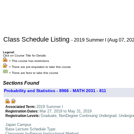
Class Schedule Listing
- 2019 Summer I (Aug 07, 20
Legend:
Click on Course Title for Details
= This course has restrictions
= There are pre-requisites to take this course
= There are fees to take this course
Sections Found
Probability and Statistics - 8966 - MATH 2031 - 811
2019 Summer I
Associated Term:
Mar 27, 2019 to May 31, 2019
Registration Dates:
Graduate, NonDegree Continuing Undergrad, Undergr
Registration Levels:
Japan Campus
Base Lecture Schedule Type
Classroom In-Person Instructional Method