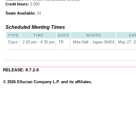
3.000
Credit Hours:
Seats Available:
24
Scheduled Meeting Times
TYPE
TIME
DAYS
WHERE
DA
Class
2:20 pm - 4:35 pm
TR
Mita Hall - Japan 00403
May 27, 2
RELEASE: 8.7.2.6
© 2026 Ellucian Company L.P. and its affiliates.