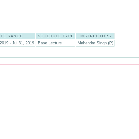
ATE RANGE
SCHEDULE TYPE
INSTRUCTORS
2019 - Jul 31, 2019
Base Lecture
Mahendra Singh (
P
)