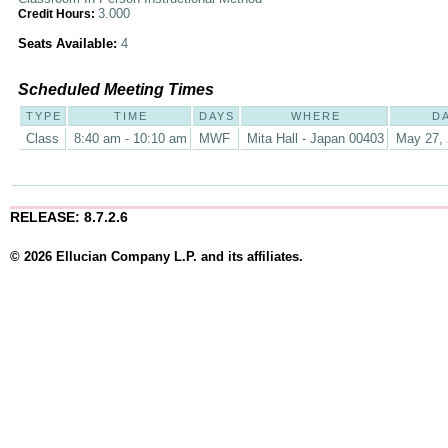
3.000
Credit Hours:
Seats Available:
4
Scheduled Meeting Times
TYPE
TIME
DAYS
WHERE
D
Class
8:40 am - 10:10 am
MWF
Mita Hall - Japan 00403
May 27, 
RELEASE: 8.7.2.6
© 2026 Ellucian Company L.P. and its affiliates.