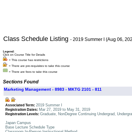
Class Schedule Listing
- 2019 Summer I (Aug 06, 20
Legend:
Click on Course Title for Details
= This course has restrictions
= There are pre-requisites to take this course
= There are fees to take this course
Sections Found
Marketing Management - 8983 - MKTG 2101 - 811
2019 Summer I
Associated Term:
Mar 27, 2019 to May 31, 2019
Registration Dates:
Graduate, NonDegree Continuing Undergrad, Undergr
Registration Levels:
Japan Campus
Base Lecture Schedule Type
Classroom In-Person Instructional Method