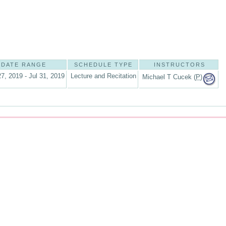
DATE RANGE
SCHEDULE TYPE
INSTRUCTORS
7, 2019 - Jul 31, 2019
Lecture and Recitation
Michael T Cucek (
P
)