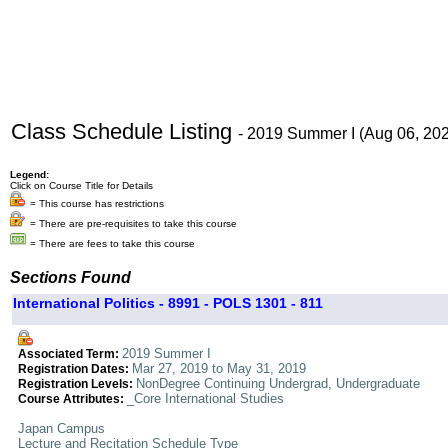
Class Schedule Listing
- 2019 Summer I (Aug 06, 20
Legend:
Click on Course Title for Details
= This course has restrictions
= There are pre-requisites to take this course
= There are fees to take this course
Sections Found
International Politics - 8991 - POLS 1301 - 811
2019 Summer I
Associated Term:
Mar 27, 2019 to May 31, 2019
Registration Dates:
NonDegree Continuing Undergrad, Undergraduate
Registration Levels:
_Core International Studies
Course Attributes:
Japan Campus
Lecture and Recitation Schedule Type