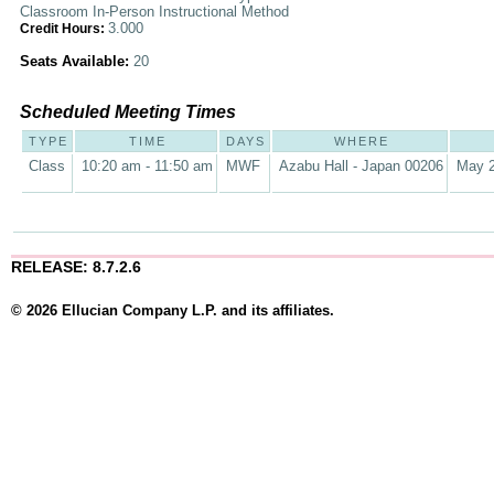
Classroom In-Person Instructional Method
3.000
Credit Hours:
Seats Available:
20
Scheduled Meeting Times
TYPE
TIME
DAYS
WHERE
Class
10:20 am - 11:50 am
MWF
Azabu Hall - Japan 00206
May 2
RELEASE: 8.7.2.6
© 2026 Ellucian Company L.P. and its affiliates.