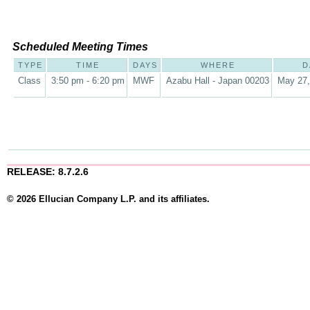
Scheduled Meeting Times
TYPE
TIME
DAYS
WHERE
D
Class
3:50 pm - 6:20 pm
MWF
Azabu Hall - Japan 00203
May 27,
RELEASE: 8.7.2.6
© 2026 Ellucian Company L.P. and its affiliates.