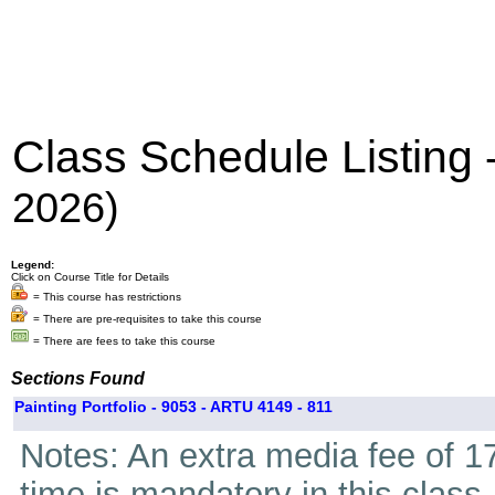
Class Schedule Listing
2026)
Legend:
Click on Course Title for Details
= This course has restrictions
= There are pre-requisites to take this course
= There are fees to take this course
Sections Found
Painting Portfolio - 9053 - ARTU 4149 - 811
Notes: An extra media fee of 17
time is mandatory in this class.