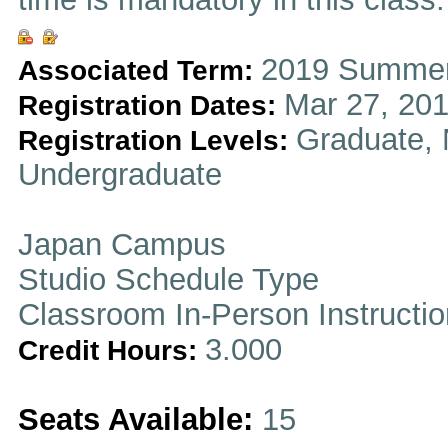
2019 Summer
Associated Term:
Mar 27, 201
Registration Dates:
Graduate, 
Registration Levels:
Undergraduate
Japan Campus
Studio Schedule Type
Classroom In-Person Instructi
3.000
Credit Hours:
Seats Available:
15