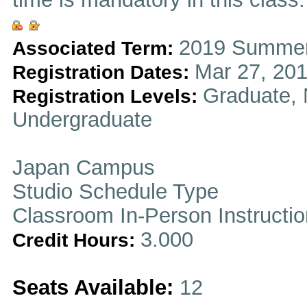
2019 Summer
Associated Term:
Mar 27, 201
Registration Dates:
Graduate, 
Registration Levels:
Undergraduate
Japan Campus
Studio Schedule Type
Classroom In-Person Instructi
3.000
Credit Hours:
Seats Available:
12