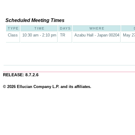
Scheduled Meeting Times
TYPE
TIME
DAYS
WHERE
Class
10:30 am - 2:10 pm
TR
Azabu Hall - Japan 00204
May 27
RELEASE: 8.7.2.6
© 2026 Ellucian Company L.P. and its affiliates.