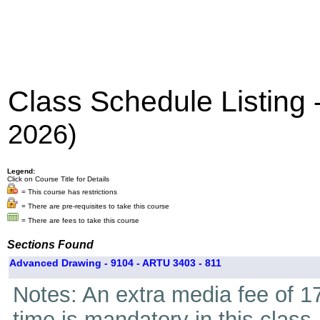
Class Schedule Listing
2026)
Legend:
Click on Course Title for Details
= This course has restrictions
= There are pre-requisites to take this course
= There are fees to take this course
Sections Found
Advanced Drawing - 9104 - ARTU 3403 - 811
Notes: An extra media fee of 17
time is mandatory in this class.