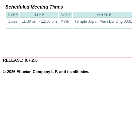
Scheduled Meeting Times
TYPE
TIME
DAYS
WHERE
Class
11:30 am - 12:30 pm
MWF
Temple Japan Main Building 003
RELEASE: 8.7.2.6
© 2026 Ellucian Company L.P. and its affiliates.