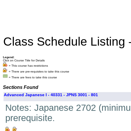
Class Schedule Listing
Legend:
Click on Course Title for Details
= This course has restrictions
= There are pre-requisites to take this course
= There are fees to take this course
Sections Found
Advanced Japanese I - 40331 - JPNS 3001 - 801
Notes: Japanese 2702 (minimum
prerequisite.