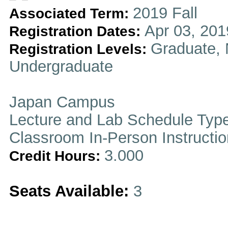
2019 Fall
Associated Term:
Apr 03, 201
Registration Dates:
Graduate, 
Registration Levels:
Undergraduate
Japan Campus
Lecture and Lab Schedule Typ
Classroom In-Person Instructi
3.000
Credit Hours:
Seats Available:
3