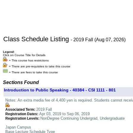
Class Schedule Listing
- 2019 Fall (Aug 07, 2026)
Legend:
Click on Course Title for Details
= This course has restrictions
= There are pre-requisites to take this course
= There are fees to take this course
Sections Found
Introduction to Public Speaking - 40384 - CSI 1111 - 801
Notes: An extra media fee of 4,400 yen is required. Students cannot rece
2019 Fall
Associated Term:
Apr 03, 2019 to Sep 06, 2019
Registration Dates:
NonDegree Continuing Undergrad, Undergraduate
Registration Levels:
Japan Campus
Base Lecture Schedule Type