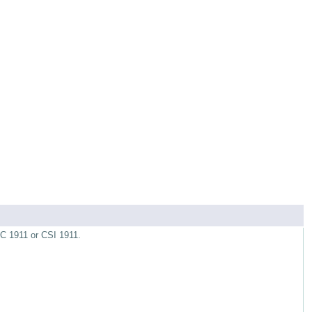
RC 1911 or CSI 1911.