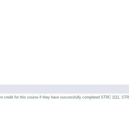
ive credit for this course if they have successfully completed STRC 1111, ST