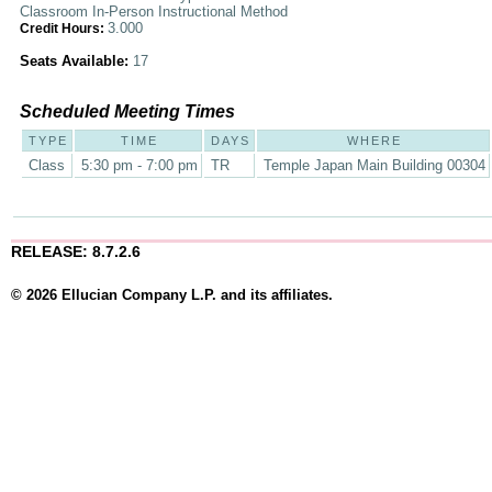
Classroom In-Person Instructional Method
3.000
Credit Hours:
Seats Available:
17
Scheduled Meeting Times
TYPE
TIME
DAYS
WHERE
Class
5:30 pm - 7:00 pm
TR
Temple Japan Main Building 00304
RELEASE: 8.7.2.6
© 2026 Ellucian Company L.P. and its affiliates.