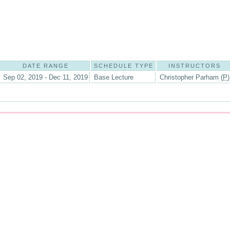
DATE RANGE
SCHEDULE TYPE
INSTRUCTORS
Sep 02, 2019 - Dec 11, 2019
Base Lecture
Christopher Parham (
P
)