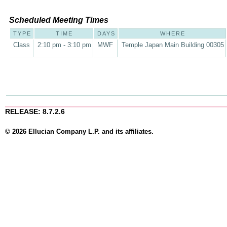
Scheduled Meeting Times
TYPE
TIME
DAYS
WHERE
Class
2:10 pm - 3:10 pm
MWF
Temple Japan Main Building 00305
RELEASE: 8.7.2.6
© 2026 Ellucian Company L.P. and its affiliates.