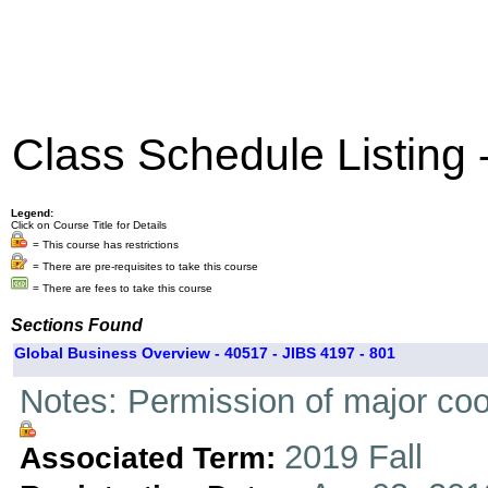
Class Schedule Listing
Legend:
Click on Course Title for Details
= This course has restrictions
= There are pre-requisites to take this course
= There are fees to take this course
Sections Found
Global Business Overview - 40517 - JIBS 4197 - 801
Notes: Permission of major coo
2019 Fall
Associated Term: