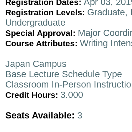
Apr 03, 201
Registration Dates:
Graduate, 
Registration Levels:
Undergraduate
Major Coordi
Special Approval:
Writing Inten
Course Attributes:
Japan Campus
Base Lecture Schedule Type
Classroom In-Person Instructi
3.000
Credit Hours:
Seats Available:
3