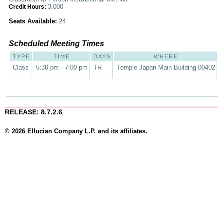
3.000
Credit Hours:
Seats Available:
24
Scheduled Meeting Times
TYPE
TIME
DAYS
WHERE
Class
5:30 pm - 7:00 pm
TR
Temple Japan Main Building 00402
RELEASE: 8.7.2.6
© 2026 Ellucian Company L.P. and its affiliates.