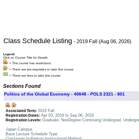
Class Schedule Listing
- 2019 Fall (Aug 06, 2026)
Legend:
Click on Course Title for Details
= This course has restrictions
= There are pre-requisites to take this course
= There are fees to take this course
Sections Found
Politics of the Global Economy - 40648 - POLS 2321 - 801
2019 Fall
Associated Term:
Apr 03, 2019 to Sep 06, 2019
Registration Dates:
Graduate, NonDegree Continuing Undergrad, Undergr
Registration Levels:
Japan Campus
Base Lecture Schedule Type
Classroom In-Person Instructional Method