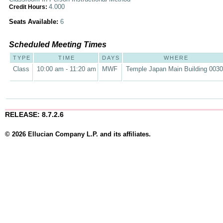
4.000
Credit Hours:
Seats Available:
6
Scheduled Meeting Times
TYPE
TIME
DAYS
WHERE
Class
10:00 am - 11:20 am
MWF
Temple Japan Main Building 003
RELEASE: 8.7.2.6
© 2026 Ellucian Company L.P. and its affiliates.