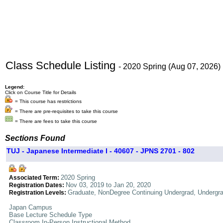
Class Schedule Listing
- 2020 Spring (Aug 07, 2026)
Legend:
Click on Course Title for Details
= This course has restrictions
= There are pre-requisites to take this course
= There are fees to take this course
Sections Found
TUJ - Japanese Intermediate I - 40607 - JPNS 2701 - 802
2020 Spring
Associated Term:
Nov 03, 2019 to Jan 20, 2020
Registration Dates:
Graduate, NonDegree Continuing Undergrad, Undergr
Registration Levels:
Japan Campus
Base Lecture Schedule Type
Classroom In-Person Instructional Method