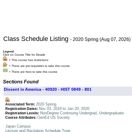
Class Schedule Listing
- 2020 Spring (Aug 07, 2026)
Legend:
Click on Course Title for Details
= This course has restrictions
= There are pre-requisites to take this course
= There are fees to take this course
Sections Found
Dissent in America - 40920 - HIST 0849 - 801
2020 Spring
Associated Term:
Nov 03, 2019 to Jan 20, 2020
Registration Dates:
NonDegree Continuing Undergrad, Undergraduate
Registration Levels:
GenEd US Society
Course Attributes:
Japan Campus
Lecture and Recitation Schedule Type