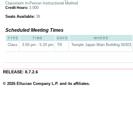
Classroom In-Person Instructional Method
3.000
Credit Hours:
Seats Available:
39
Scheduled Meeting Times
TYPE
TIME
DAYS
WHERE
Class
3:50 pm - 5:20 pm
TR
Temple Japan Main Building 00303
RELEASE: 8.7.2.6
© 2026 Ellucian Company L.P. and its affiliates.