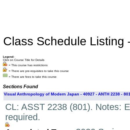
Class Schedule Listing
Legend:
Click on Course Title for Details
= This course has restrictions
= There are pre-requisites to take this course
= There are fees to take this course
Sections Found
Visual Anthropology of Modern Japan - 40927 - ANTH 2238 - 80
CL: ASST 2238 (801). Notes: Ex
required.