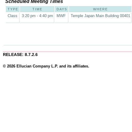
Scheduled Meeting Times
TYPE
TIME
DAYS
WHERE
Class
3:20 pm - 4:40 pm
MWF
Temple Japan Main Building 00401
RELEASE: 8.7.2.6
© 2026 Ellucian Company L.P. and its affiliates.