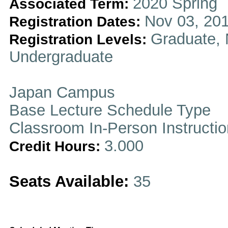
2020 Spring
Associated Term:
Nov 03, 201
Registration Dates:
Graduate, 
Registration Levels:
Undergraduate
Japan Campus
Base Lecture Schedule Type
Classroom In-Person Instructi
3.000
Credit Hours:
Seats Available:
35