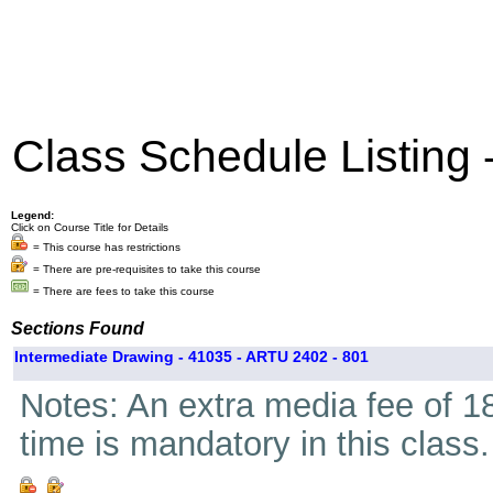
Class Schedule Listing
Legend:
Click on Course Title for Details
= This course has restrictions
= There are pre-requisites to take this course
= There are fees to take this course
Sections Found
Intermediate Drawing - 41035 - ARTU 2402 - 801
Notes: An extra media fee of 18
time is mandatory in this class.