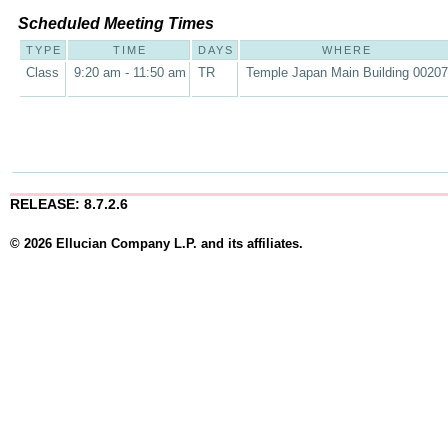
Scheduled Meeting Times
TYPE
TIME
DAYS
WHERE
Class
9:20 am - 11:50 am
TR
Temple Japan Main Building 00207
RELEASE: 8.7.2.6
© 2026 Ellucian Company L.P. and its affiliates.