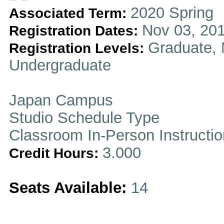
2020 Spring
Associated Term:
Nov 03, 201
Registration Dates:
Graduate, 
Registration Levels:
Undergraduate
Japan Campus
Studio Schedule Type
Classroom In-Person Instructi
3.000
Credit Hours:
Seats Available:
14