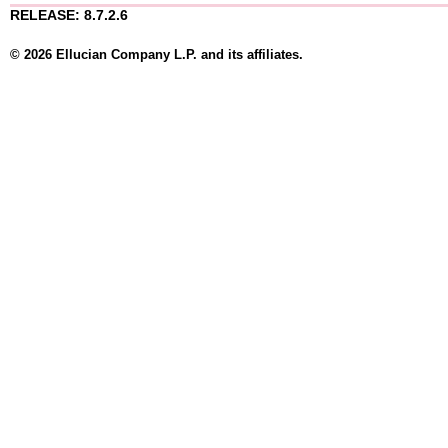
RELEASE: 8.7.2.6
© 2026 Ellucian Company L.P. and its affiliates.