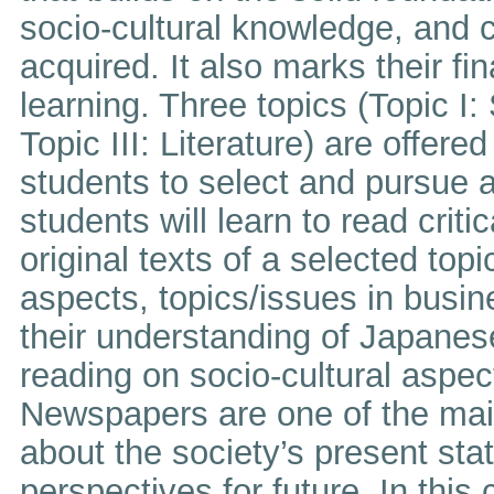
socio-cultural knowledge, and cr
acquired. It also marks their f
learning. Three topics (Topic I: 
Topic III: Literature) are offere
students to select and pursue a 
students will learn to read criti
original texts of a selected top
aspects, topics/issues in busines
their understanding of Japanes
reading on socio-cultural aspe
Newspapers are one of the main
about the society’s present stat
perspectives for future. In this