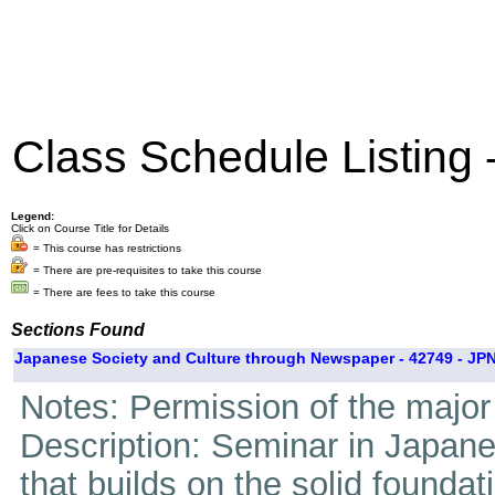
Class Schedule Listing
Legend:
Click on Course Title for Details
= This course has restrictions
= There are pre-requisites to take this course
= There are fees to take this course
Sections Found
Japanese Society and Culture through Newspaper - 42749 - JPN
Notes: Permission of the major 
Description: Seminar in Japan
that builds on the solid foundati