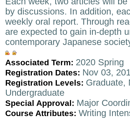
Each week, two articles will be
by discussions. In addition, eac
weekly oral report. Through re
are expected to gain in-depth u
contemporary Japanese society
2020 Spring
Associated Term:
Nov 03, 201
Registration Dates:
Graduate, 
Registration Levels:
Undergraduate
Major Coordi
Special Approval:
Writing Inten
Course Attributes: