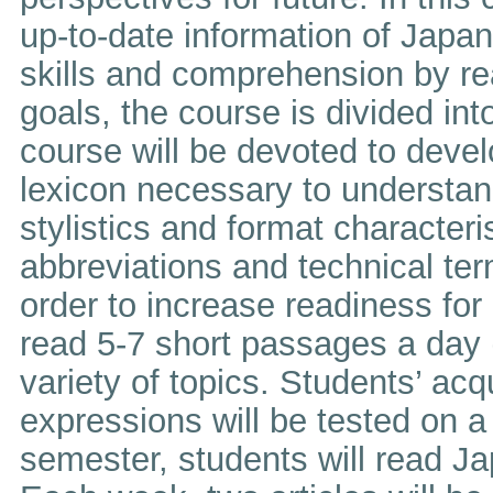
up-to-date information of Japa
skills and comprehension by r
goals, the course is divided into
course will be devoted to devel
lexicon necessary to understan
stylistics and format characteri
abbreviations and technical ter
order to increase readiness for
read 5-7 short passages a day (
variety of topics. Students’ ac
expressions will be tested on a 
semester, students will read J