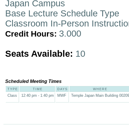
Japan Campus
Base Lecture Schedule Type
Classroom In-Person Instructi
3.000
Credit Hours:
Seats Available:
10
Scheduled Meeting Times
TYPE
TIME
DAYS
WHERE
Class
12:40 pm - 1:40 pm
MWF
Temple Japan Main Building 0020