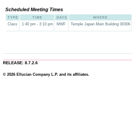
Scheduled Meeting Times
TYPE
TIME
DAYS
WHERE
Class
1:40 pm - 3:10 pm
MWF
Temple Japan Main Building 00306
RELEASE: 8.7.2.6
© 2026 Ellucian Company L.P. and its affiliates.