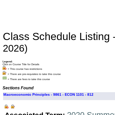
Class Schedule Listing
2026)
Legend:
Click on Course Title for Details
= This course has restrictions
= There are pre-requisites to take this course
= There are fees to take this course
Sections Found
Macroeconomic Principles - 9861 - ECON 1101 - 812
2020 Summer