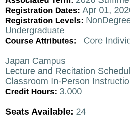
Associated Term:
Apr 01, 202
Registration Dates:
NonDegree
Registration Levels:
Undergraduate
_Core Indivi
Course Attributes:
Japan Campus
Lecture and Recitation Schedu
Classroom In-Person Instructi
3.000
Credit Hours:
Seats Available:
24