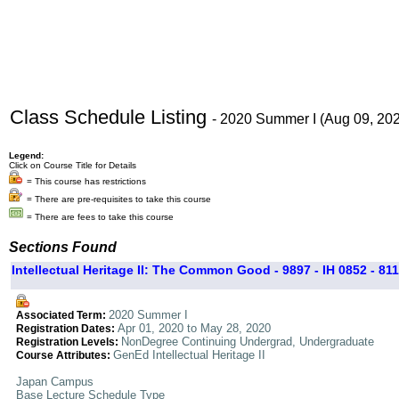
Class Schedule Listing
- 2020 Summer I (Aug 09, 20
Legend:
Click on Course Title for Details
= This course has restrictions
= There are pre-requisites to take this course
= There are fees to take this course
Sections Found
Intellectual Heritage II: The Common Good - 9897 - IH 0852 - 811
2020 Summer I
Associated Term:
Apr 01, 2020 to May 28, 2020
Registration Dates:
NonDegree Continuing Undergrad, Undergraduate
Registration Levels:
GenEd Intellectual Heritage II
Course Attributes:
Japan Campus
Base Lecture Schedule Type