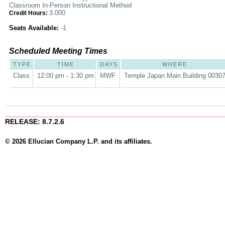
Classroom In-Person Instructional Method
3.000
Credit Hours:
Seats Available:
-1
Scheduled Meeting Times
TYPE
TIME
DAYS
WHERE
Class
12:00 pm - 1:30 pm
MWF
Temple Japan Main Building 0030
RELEASE: 8.7.2.6
© 2026 Ellucian Company L.P. and its affiliates.