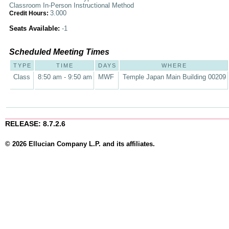
Classroom In-Person Instructional Method
3.000
Credit Hours:
Seats Available:
-1
Scheduled Meeting Times
TYPE
TIME
DAYS
WHERE
Class
8:50 am - 9:50 am
MWF
Temple Japan Main Building 00209
RELEASE: 8.7.2.6
© 2026 Ellucian Company L.P. and its affiliates.