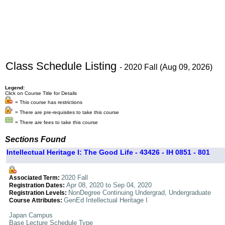
Class Schedule Listing
- 2020 Fall (Aug 09, 2026)
Legend:
Click on Course Title for Details
= This course has restrictions
= There are pre-requisites to take this course
= There are fees to take this course
Sections Found
Intellectual Heritage I: The Good Life - 43426 - IH 0851 - 801
2020 Fall
Associated Term:
Apr 08, 2020 to Sep 04, 2020
Registration Dates:
NonDegree Continuing Undergrad, Undergraduate
Registration Levels:
GenEd Intellectual Heritage I
Course Attributes:
Japan Campus
Base Lecture Schedule Type