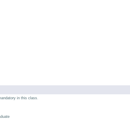
mandatory in this class.
aduate