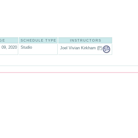
GE
SCHEDULE TYPE
INSTRUCTORS
 09, 2020
Studio
Joel Vivian Kirkham (
P
)