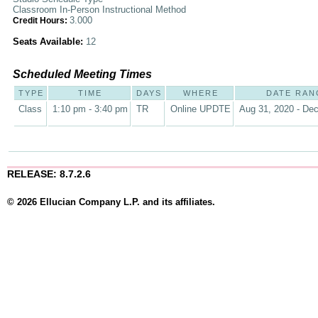
Classroom In-Person Instructional Method
3.000
Credit Hours:
Seats Available:
12
Scheduled Meeting Times
TYPE
TIME
DAYS
WHERE
DATE RAN
Class
1:10 pm - 3:40 pm
TR
Online UPDTE
Aug 31, 2020 - Dec
RELEASE: 8.7.2.6
© 2026 Ellucian Company L.P. and its affiliates.