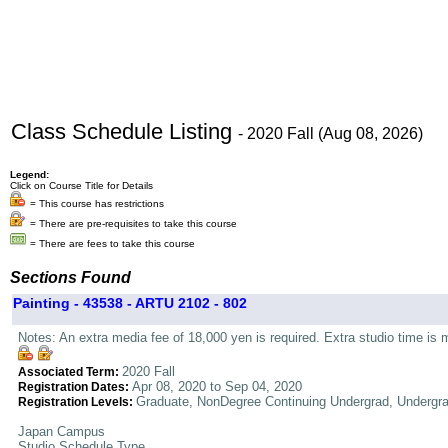
Class Schedule Listing
- 2020 Fall (Aug 08, 2026)
Legend:
Click on Course Title for Details
= This course has restrictions
= There are pre-requisites to take this course
= There are fees to take this course
Sections Found
Painting - 43538 - ARTU 2102 - 802
Notes: An extra media fee of 18,000 yen is required. Extra studio time is 
2020 Fall
Associated Term:
Apr 08, 2020 to Sep 04, 2020
Registration Dates:
Graduate, NonDegree Continuing Undergrad, Undergr
Registration Levels:
Japan Campus
Studio Schedule Type