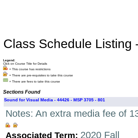
Class Schedule Listing
Legend:
Click on Course Title for Details
= This course has restrictions
= There are pre-requisites to take this course
= There are fees to take this course
Sections Found
Sound for Visual Media - 44426 - MSP 3705 - 801
Notes: An extra media fee of 13
2020 Fall
Associated Term: