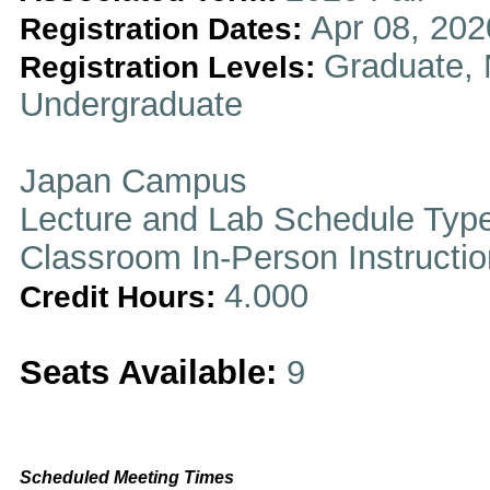
Apr 08, 202
Registration Dates:
Graduate, 
Registration Levels:
Undergraduate
Japan Campus
Lecture and Lab Schedule Typ
Classroom In-Person Instructi
4.000
Credit Hours:
Seats Available:
9
Scheduled Meeting Times