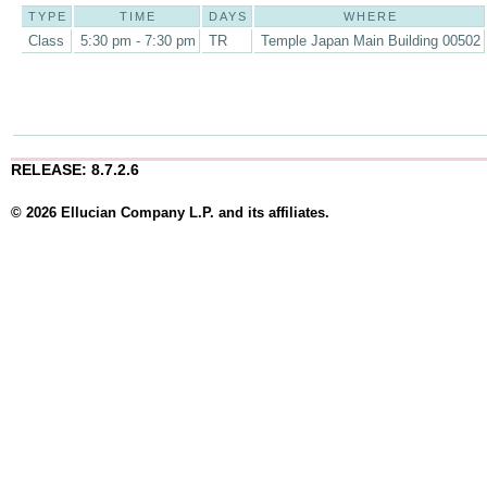
TYPE
TIME
DAYS
WHERE
Class
5:30 pm - 7:30 pm
TR
Temple Japan Main Building 00502
RELEASE: 8.7.2.6
© 2026 Ellucian Company L.P. and its affiliates.