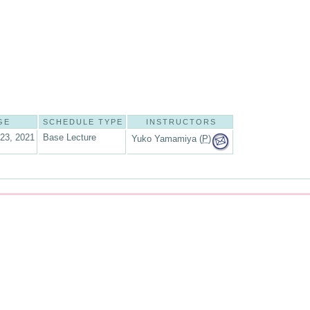
GE
SCHEDULE TYPE
INSTRUCTORS
 23, 2021
Base Lecture
Yuko Yamamiya (
P
)