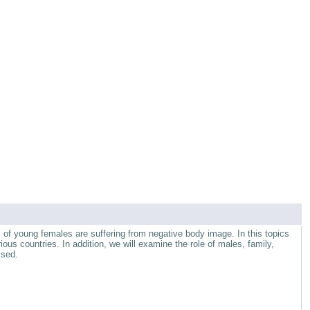
of young females are suffering from negative body image. In this topics
ous countries. In addition, we will examine the role of males, family,
ssed.