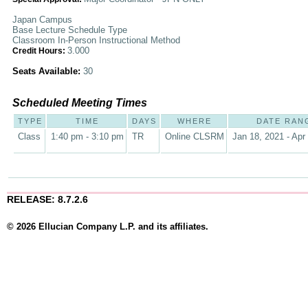
Japan Campus
Base Lecture Schedule Type
Classroom In-Person Instructional Method
3.000
Credit Hours:
Seats Available:
30
Scheduled Meeting Times
TYPE
TIME
DAYS
WHERE
DATE RAN
Class
1:40 pm - 3:10 pm
TR
Online CLSRM
Jan 18, 2021 - Apr
RELEASE: 8.7.2.6
© 2026 Ellucian Company L.P. and its affiliates.