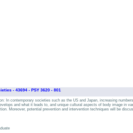
ties - 43694 - PSY 3620 - 801
tion: In contemporary societies such as the US and Japan, increasing numbers 
velops and what it leads to, and unique cultural aspects of body image in vari
on. Moreover, potential prevention and intervention techniques will be discu
aduate