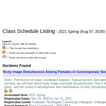
Class Schedule Listing
- 2021 Spring (Aug 07, 2026)
Legend:
Click on Course Title for Details
= This course has restrictions
= There are pre-requisites to take this course
= There are fees to take this course
Sections Found
Body Image Disturbances Among Females in Contemporary Socie
Notes: Permission of major coordinator required. Topical Section Descrip
seminar, we will learn about body image and body dissatisfaction, how it de
peers, and the media in development and maintenance of body dissatisfacti
2021 Spring
Associated Term:
Nov 01, 2020 to Jan 21, 2021
Registration Dates:
Graduate, NonDegree Continuing Undergrad, Undergr
Registration Levels:
Major Coordinator - JPN ONLY
Special Approval: