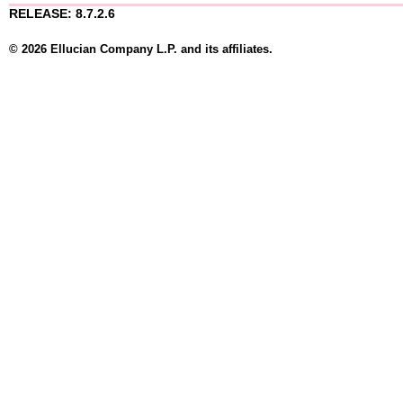
RELEASE: 8.7.2.6
© 2026 Ellucian Company L.P. and its affiliates.