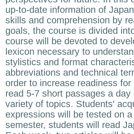
up-to-date information of Japa
skills and comprehension by r
goals, the course is divided into
course will be devoted to devel
lexicon necessary to understan
stylistics and format characteri
abbreviations and technical ter
order to increase readiness for
read 5-7 short passages a day (
variety of topics. Students' ac
expressions will be tested on a 
semester, students will read J