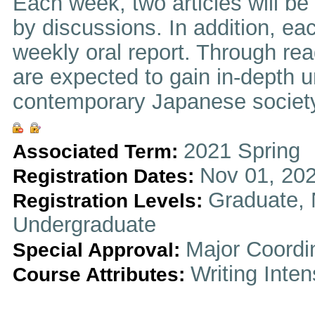
Each week, two articles will be
by discussions. In addition, eac
weekly oral report. Through re
are expected to gain in-depth u
contemporary Japanese society
2021 Spring
Associated Term:
Nov 01, 202
Registration Dates:
Graduate, 
Registration Levels:
Undergraduate
Major Coordi
Special Approval:
Writing Inten
Course Attributes: