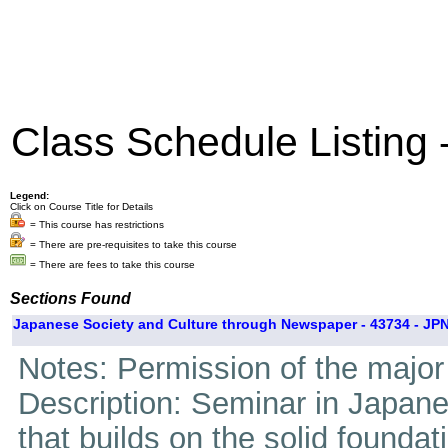
Class Schedule Listing
Legend:
Click on Course Title for Details
= This course has restrictions
= There are pre-requisites to take this course
= There are fees to take this course
Sections Found
Japanese Society and Culture through Newspaper - 43734 - JPN
Notes: Permission of the major 
Description: Seminar in Japan
that builds on the solid foundati