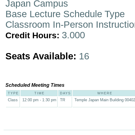
Japan Campus
Base Lecture Schedule Type
Classroom In-Person Instructi
3.000
Credit Hours:
Seats Available:
16
Scheduled Meeting Times
TYPE
TIME
DAYS
WHERE
Class
12:00 pm - 1:30 pm
TR
Temple Japan Main Building 0040