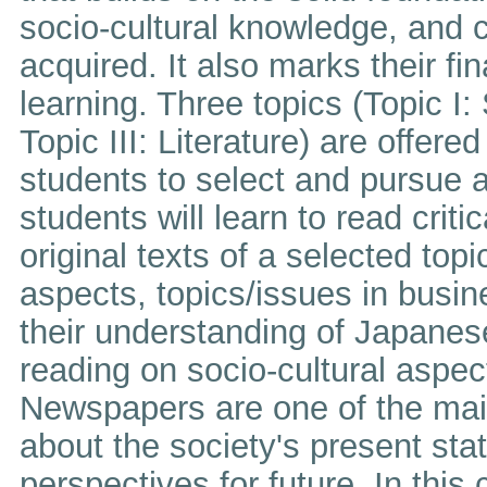
socio-cultural knowledge, and cr
acquired. It also marks their f
learning. Three topics (Topic I: 
Topic III: Literature) are offere
students to select and pursue a 
students will learn to read criti
original texts of a selected top
aspects, topics/issues in busines
their understanding of Japanes
reading on socio-cultural aspe
Newspapers are one of the main
about the society's present stat
perspectives for future. In this