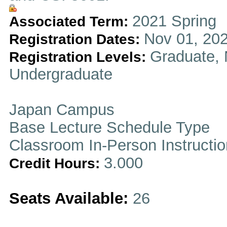
2021 Spring
Associated Term:
Nov 01, 202
Registration Dates:
Graduate, 
Registration Levels:
Undergraduate
Japan Campus
Base Lecture Schedule Type
Classroom In-Person Instructi
3.000
Credit Hours:
Seats Available:
26