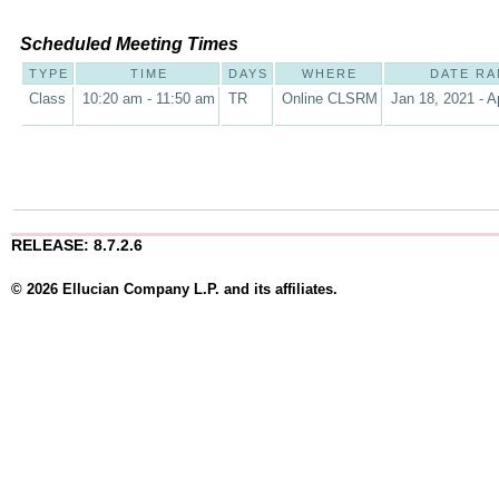
Scheduled Meeting Times
TYPE
TIME
DAYS
WHERE
DATE R
Class
10:20 am - 11:50 am
TR
Online CLSRM
Jan 18, 2021 - A
RELEASE: 8.7.2.6
© 2026 Ellucian Company L.P. and its affiliates.