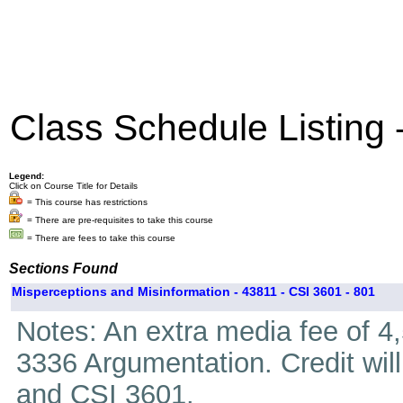
Class Schedule Listing
Legend:
Click on Course Title for Details
= This course has restrictions
= There are pre-requisites to take this course
= There are fees to take this course
Sections Found
Misperceptions and Misinformation - 43811 - CSI 3601 - 801
Notes: An extra media fee of 4
3336 Argumentation. Credit wil
and CSI 3601.