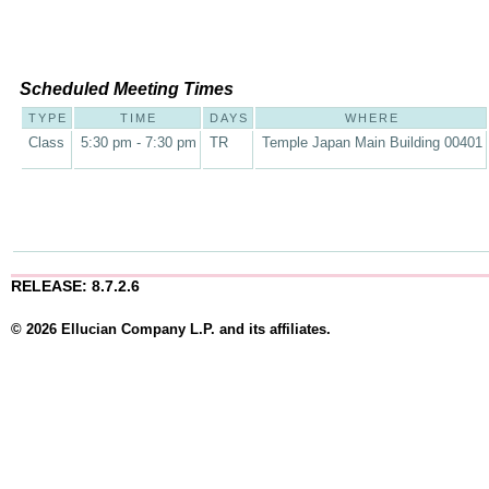
Scheduled Meeting Times
TYPE
TIME
DAYS
WHERE
Class
5:30 pm - 7:30 pm
TR
Temple Japan Main Building 00401
RELEASE: 8.7.2.6
© 2026 Ellucian Company L.P. and its affiliates.