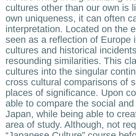
cultures other than our own is l
own uniqueness, it can often 
interpretation. Located on the 
seen as a reflection of Europe
cultures and historical incident
resounding similarities. This 
cultures into the singular conti
cross cultural comparisons of s
places of significance. Upon co
able to compare the social and 
Japan, while being able to creat
area of study. Although, not re
“Japanese Culture” course befor