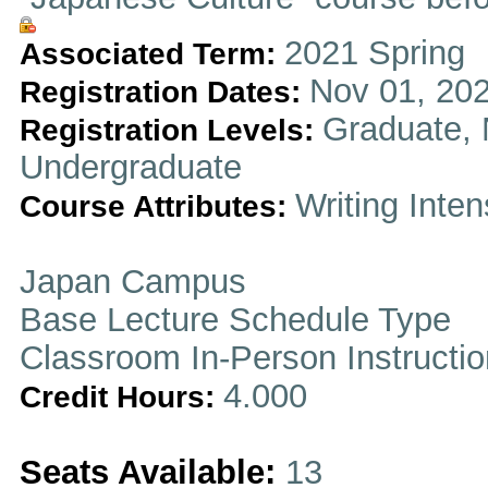
2021 Spring
Associated Term:
Nov 01, 202
Registration Dates:
Graduate, 
Registration Levels:
Undergraduate
Writing Inten
Course Attributes:
Japan Campus
Base Lecture Schedule Type
Classroom In-Person Instructi
4.000
Credit Hours:
Seats Available:
13