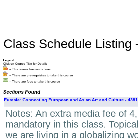
Class Schedule Listing
Legend:
Click on Course Title for Details
= This course has restrictions
= There are pre-requisites to take this course
= There are fees to take this course
Sections Found
Eurasia: Connecting European and Asian Art and Culture - 4381
Notes: An extra media fee of 4,5
mandatory in this class. Topica
we are living in a globalizing