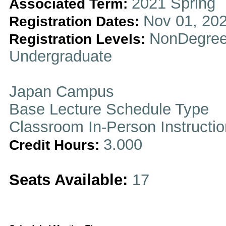
2021 Spring
Associated Term:
Nov 01, 202
Registration Dates:
NonDegree
Registration Levels:
Undergraduate
Japan Campus
Base Lecture Schedule Type
Classroom In-Person Instructi
3.000
Credit Hours:
Seats Available:
17