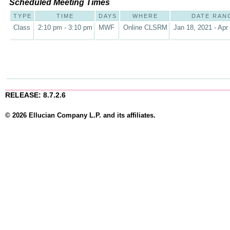
Scheduled Meeting Times
TYPE
TIME
DAYS
WHERE
DATE RAN
Class
2:10 pm - 3:10 pm
MWF
Online CLSRM
Jan 18, 2021 - Apr
RELEASE: 8.7.2.6
© 2026 Ellucian Company L.P. and its affiliates.