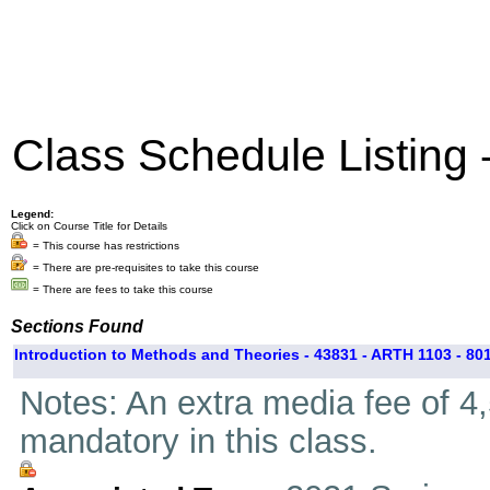
Class Schedule Listing
Legend:
Click on Course Title for Details
= This course has restrictions
= There are pre-requisites to take this course
= There are fees to take this course
Sections Found
Introduction to Methods and Theories - 43831 - ARTH 1103 - 80
Notes: An extra media fee of 4,5
mandatory in this class.