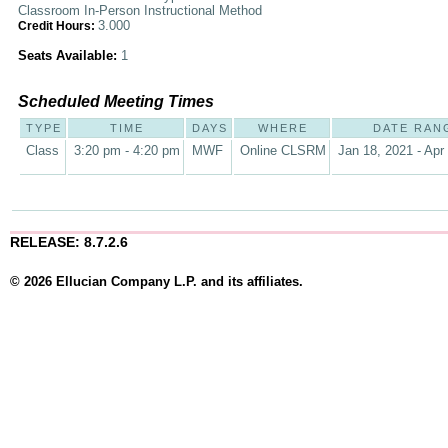
Classroom In-Person Instructional Method
3.000
Credit Hours:
Seats Available:
1
Scheduled Meeting Times
TYPE
TIME
DAYS
WHERE
DATE RAN
Class
3:20 pm - 4:20 pm
MWF
Online CLSRM
Jan 18, 2021 - Apr
RELEASE: 8.7.2.6
© 2026 Ellucian Company L.P. and its affiliates.