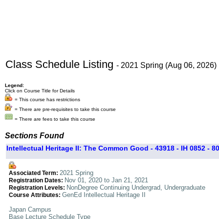
Class Schedule Listing
- 2021 Spring (Aug 06, 2026)
Legend:
Click on Course Title for Details
= This course has restrictions
= There are pre-requisites to take this course
= There are fees to take this course
Sections Found
Intellectual Heritage II: The Common Good - 43918 - IH 0852 - 8
2021 Spring
Associated Term:
Nov 01, 2020 to Jan 21, 2021
Registration Dates:
NonDegree Continuing Undergrad, Undergraduate
Registration Levels:
GenEd Intellectual Heritage II
Course Attributes:
Japan Campus
Base Lecture Schedule Type