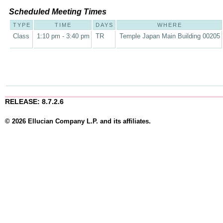
Scheduled Meeting Times
TYPE
TIME
DAYS
WHERE
Class
1:10 pm - 3:40 pm
TR
Temple Japan Main Building 00205
RELEASE: 8.7.2.6
© 2026 Ellucian Company L.P. and its affiliates.