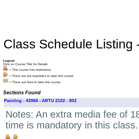
Class Schedule Listing
Legend:
Click on Course Title for Details
= This course has restrictions
= There are pre-requisites to take this course
= There are fees to take this course
Sections Found
Painting - 43966 - ARTU 2102 - 802
Notes: An extra media fee of 18
time is mandatory in this class.