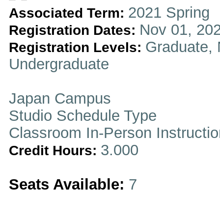
2021 Spring
Associated Term:
Nov 01, 202
Registration Dates:
Graduate, 
Registration Levels:
Undergraduate
Japan Campus
Studio Schedule Type
Classroom In-Person Instructi
3.000
Credit Hours:
Seats Available:
7