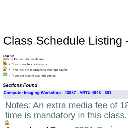
Class Schedule Listing
Legend:
Click on Course Title for Details
= This course has restrictions
= There are pre-requisites to take this course
= There are fees to take this course
Sections Found
Computer Imaging Workshop - 43987 - ARTU 4648 - 801
Notes: An extra media fee of 18
time is mandatory in this class.