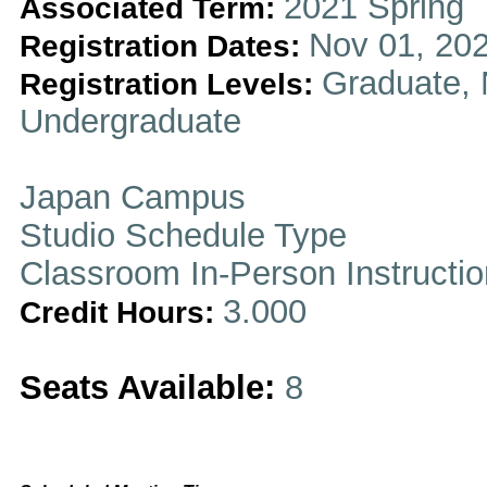
2021 Spring
Associated Term:
Nov 01, 202
Registration Dates:
Graduate, 
Registration Levels:
Undergraduate
Japan Campus
Studio Schedule Type
Classroom In-Person Instructi
3.000
Credit Hours:
Seats Available:
8