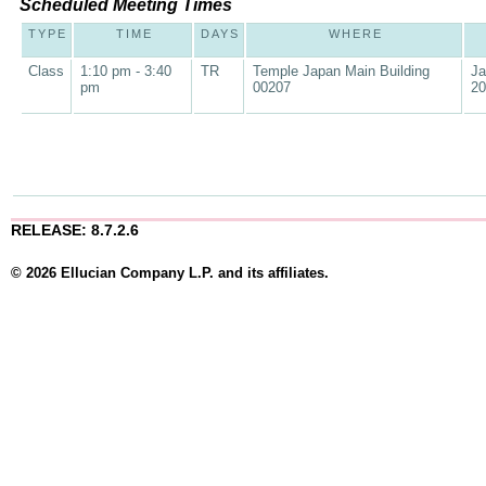
Scheduled Meeting Times
TYPE
TIME
DAYS
WHERE
Class
1:10 pm - 3:40
TR
Temple Japan Main Building
Ja
pm
00207
20
RELEASE: 8.7.2.6
© 2026 Ellucian Company L.P. and its affiliates.