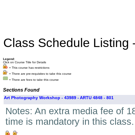
Class Schedule Listing
Legend:
Click on Course Title for Details
= This course has restrictions
= There are pre-requisites to take this course
= There are fees to take this course
Sections Found
Art Photography Workshop - 43989 - ARTU 4848 - 801
Notes: An extra media fee of 18
time is mandatory in this class.