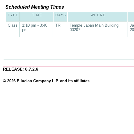
Scheduled Meeting Times
TYPE
TIME
DAYS
WHERE
Class
1:10 pm - 3:40
TR
Temple Japan Main Building
Ja
pm
00207
20
RELEASE: 8.7.2.6
© 2026 Ellucian Company L.P. and its affiliates.