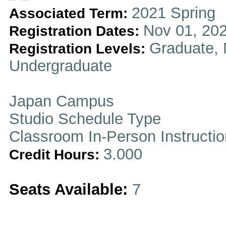
2021 Spring
Associated Term:
Nov 01, 202
Registration Dates:
Graduate, 
Registration Levels:
Undergraduate
Japan Campus
Studio Schedule Type
Classroom In-Person Instructi
3.000
Credit Hours:
Seats Available:
7