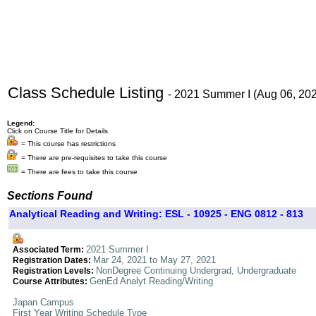
Class Schedule Listing
- 2021 Summer I (Aug 06, 20
Legend:
Click on Course Title for Details
= This course has restrictions
= There are pre-requisites to take this course
= There are fees to take this course
Sections Found
Analytical Reading and Writing: ESL - 10925 - ENG 0812 - 813
2021 Summer I
Associated Term:
Mar 24, 2021 to May 27, 2021
Registration Dates:
NonDegree Continuing Undergrad, Undergraduate
Registration Levels:
GenEd Analyt Reading/Writing
Course Attributes:
Japan Campus
First Year Writing Schedule Type