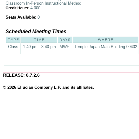
Classroom In-Person Instructional Method
4.000
Credit Hours:
Seats Available:
0
Scheduled Meeting Times
TYPE
TIME
DAYS
WHERE
Class
1:40 pm - 3:40 pm
MWF
Temple Japan Main Building 00402
RELEASE: 8.7.2.6
© 2026 Ellucian Company L.P. and its affiliates.