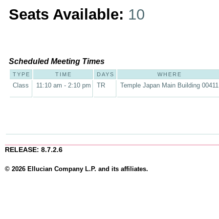
Seats Available:
10
Scheduled Meeting Times
TYPE
TIME
DAYS
WHERE
Class
11:10 am - 2:10 pm
TR
Temple Japan Main Building 00411
RELEASE: 8.7.2.6
© 2026 Ellucian Company L.P. and its affiliates.