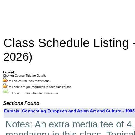
Class Schedule Listing
2026)
Legend:
Click on Course Title for Details
= This course has restrictions
= There are pre-requisites to take this course
= There are fees to take this course
Sections Found
Eurasia: Connecting European and Asian Art and Culture - 1095
Notes: An extra media fee of 4,5
mandatory in this class. Topica