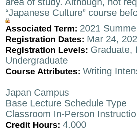
area of study. Although, not re
“Japanese Culture” course befor
2021 Summer
Associated Term:
Mar 24, 202
Registration Dates:
Graduate, 
Registration Levels:
Undergraduate
Writing Inten
Course Attributes:
Japan Campus
Base Lecture Schedule Type
Classroom In-Person Instructi
4.000
Credit Hours: