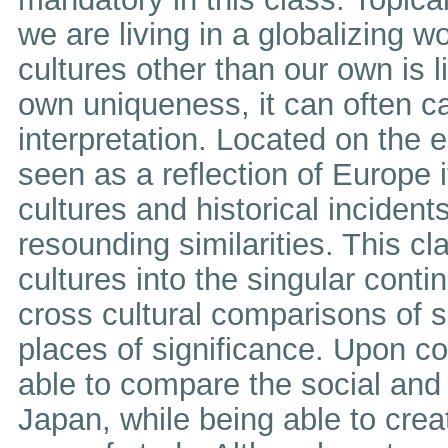
we are living in a globalizing
cultures other than our own is l
own uniqueness, it can often 
interpretation. Located on the 
seen as a reflection of Europe
cultures and historical incident
resounding similarities. This 
cultures into the singular conti
cross cultural comparisons of s
places of significance. Upon co
able to compare the social and 
Japan, while being able to creat