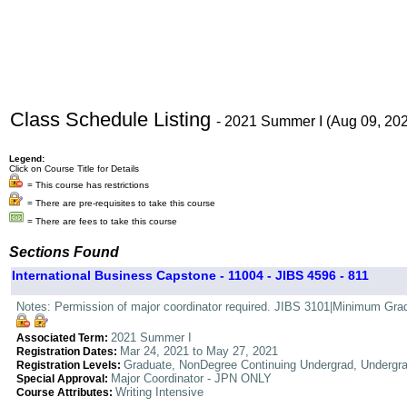
Class Schedule Listing
- 2021 Summer I (Aug 09, 20
Legend:
Click on Course Title for Details
= This course has restrictions
= There are pre-requisites to take this course
= There are fees to take this course
Sections Found
International Business Capstone - 11004 - JIBS 4596 - 811
Notes: Permission of major coordinator required. JIBS 3101|Minimum Grade 
2021 Summer I
Associated Term:
Mar 24, 2021 to May 27, 2021
Registration Dates:
Graduate, NonDegree Continuing Undergrad, Undergr
Registration Levels:
Major Coordinator - JPN ONLY
Special Approval:
Writing Intensive
Course Attributes: