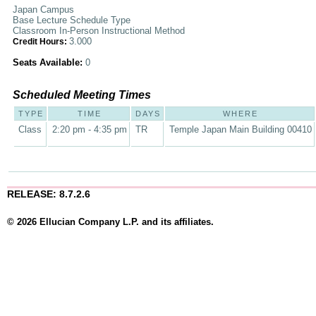
Japan Campus
Base Lecture Schedule Type
Classroom In-Person Instructional Method
3.000
Credit Hours:
Seats Available:
0
Scheduled Meeting Times
TYPE
TIME
DAYS
WHERE
Class
2:20 pm - 4:35 pm
TR
Temple Japan Main Building 00410
RELEASE: 8.7.2.6
© 2026 Ellucian Company L.P. and its affiliates.