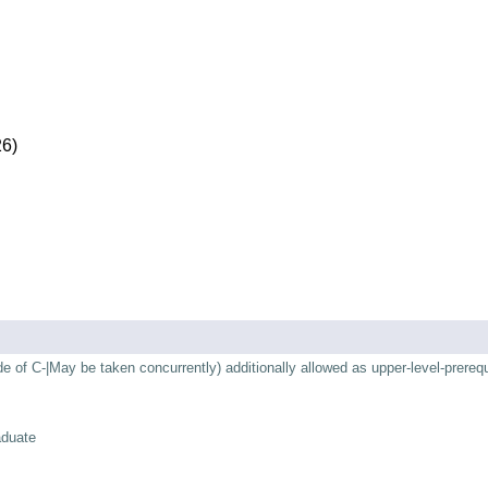
26)
of C-|May be taken concurrently) additionally allowed as upper-level-prerequ
aduate