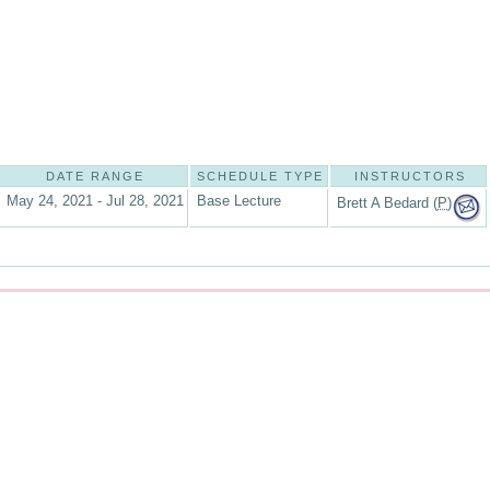
DATE RANGE
SCHEDULE TYPE
INSTRUCTORS
May 24, 2021 - Jul 28, 2021
Base Lecture
Brett A Bedard (
P
)